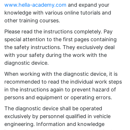
www.hella-academy.com
and expand your
knowledge with various online tutorials and
other training courses.
Please read the instructions completely. Pay
special attention to the first pages containing
the safety instructions. They exclusively deal
with your safety during the work with the
diagnostic device.
When working with the diagnostic device, it is
recommended to read the individual work steps
in the instructions again to prevent hazard of
persons and equipment or operating errors.
The diagnostic device shall be operated
exclusively by personnel qualified in vehicle
engineering. Information and knowledge