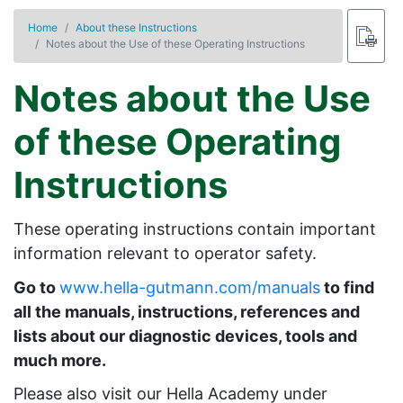
Home
About these Instructions
Notes about the Use of these Operating Instructions
Notes about the Use
of these Operating
Instructions
These operating instructions contain important
information relevant to operator safety.
Go to
www.hella-gutmann.com/manuals
to find
all the manuals, instructions, references and
lists about our diagnostic devices, tools and
much more.
Please also visit our Hella Academy under