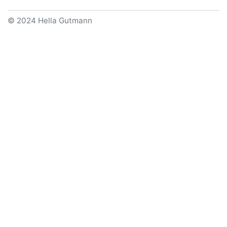
© 2024 Hella Gutmann