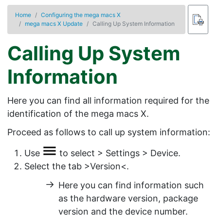
Home
Configuring the mega macs X
mega macs X Update
Calling Up System Information
Calling Up System
Information
Here you can find all information required for the
identification of the
mega macs X
.
Proceed as follows to call up system information:
Use
to select >
Settings
>
Device
.
Select the tab
>Version<
.
Here you can find information such
as the hardware version, package
version and the device number.