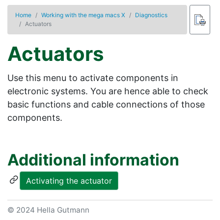
Home
Working with the mega macs X
Diagnostics
Actuators
Actuators
Use this menu to activate components in
electronic systems. You are hence able to check
basic functions and cable connections of those
components.
Additional information
Activating the actuator
© 2024 Hella Gutmann