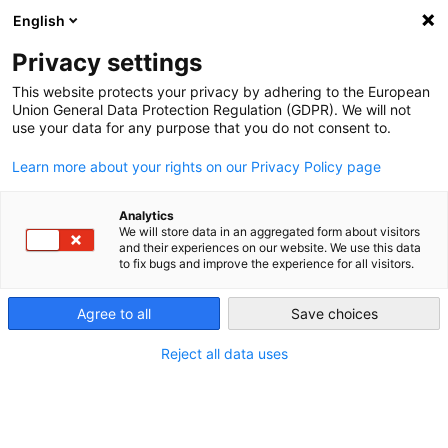
English
PORTUGAL
Privacy settings
This website protects your privacy by adhering to the European
Union General Data Protection Regulation (GDPR). We will not
use your data for any purpose that you do not consent to.
Learn more about your rights on our Privacy Policy page
O que é o SERMI?
Analytics
Situação atual do certificado SERMI.
We will store data in an aggregated form about visitors
Quais são as tarefas das oficinas?
and their experiences on our website. We use this data
to fix bugs and improve the experience for all visitors.
Agree to all
Save choices
[FAQ] Perguntas mais frequentes
Reject all data uses