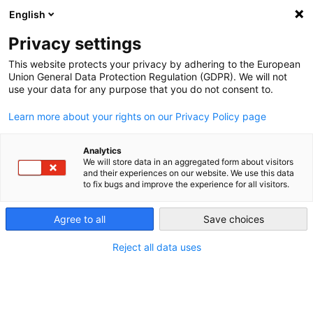
English
Privacy settings
This website protects your privacy by adhering to the European
Union General Data Protection Regulation (GDPR). We will not
use your data for any purpose that you do not consent to.
Learn more about your rights on our Privacy Policy page
Die Zukunft ist da -
und sie ist so richtig
Analytics
We will store data in an aggregated form about visitors
and their experiences on our website. We use this data
flexibel
to fix bugs and improve the experience for all visitors.
mega macs X – der flexible all-in-one car translator
Agree to all
Save choices
Reject all data uses
MEHR ERFAHREN