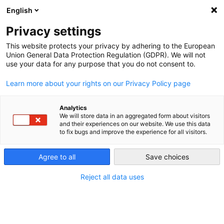
English
Privacy settings
This website protects your privacy by adhering to the European
Union General Data Protection Regulation (GDPR). We will not
use your data for any purpose that you do not consent to.
Learn more about your rights on our Privacy Policy page
Analytics
We will store data in an aggregated form about visitors
and their experiences on our website. We use this data
to fix bugs and improve the experience for all visitors.
Agree to all
Save choices
Reject all data uses