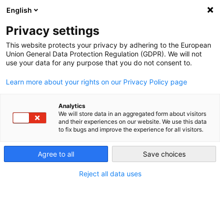
English
Privacy settings
This website protects your privacy by adhering to the European
Union General Data Protection Regulation (GDPR). We will not
use your data for any purpose that you do not consent to.
Learn more about your rights on our Privacy Policy page
Analytics
We will store data in an aggregated form about visitors
and their experiences on our website. We use this data
to fix bugs and improve the experience for all visitors.
Agree to all
Save choices
Reject all data uses
Matrix | 11.01.16
Matrix 01/2016 DE